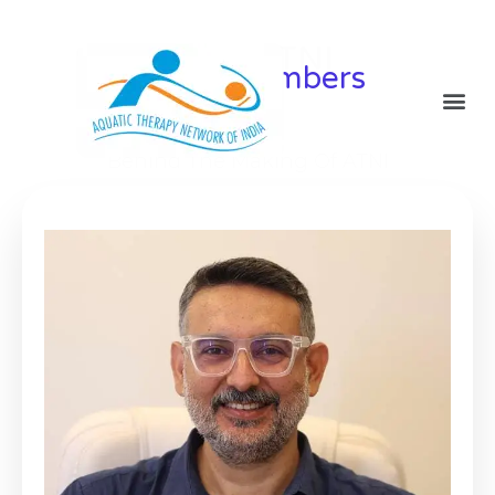
Team ATNI
Board Members
Behind The Making Of ATNI