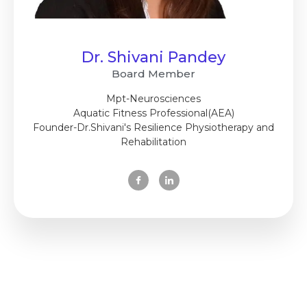
Dr. Shivani Pandey
Board Member
Mpt-Neurosciences
Aquatic Fitness Professional(AEA)
Founder-Dr.Shivani's Resilience Physiotherapy and
Rehabilitation