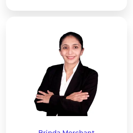
Brinda Merchant