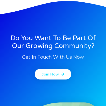
Do You Want To Be Part Of
Our Growing Community?
Get In Touch With Us Now
Join Now