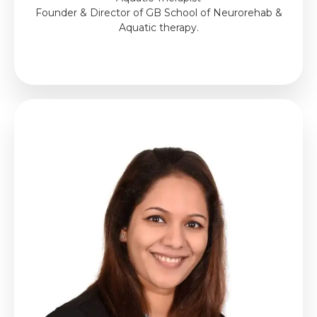
Founder & Director of GB School of Neurorehab &
Aquatic therapy.