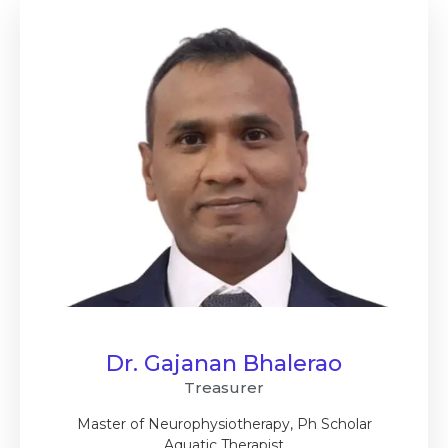
Dr. Gajanan Bhalerao
Treasurer
Master of Neurophysiotherapy, Ph Scholar
Aquatic Therapist