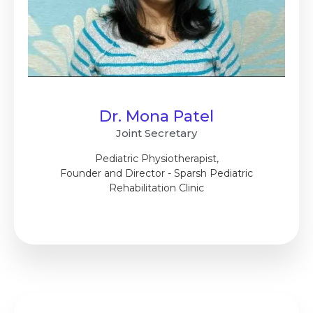
Dr. Mona Patel
Joint Secretary
Pediatric Physiotherapist,
Founder and Director - Sparsh Pediatric
Rehabilitation Clinic