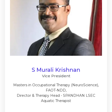
S Murali Krishnan
Vice President
Masters in Occupational Therapy (NeuroScience),
FAOT-NDD,
Director & Therapy Head - SPANDHAN LSEC
Aquatic Therapist