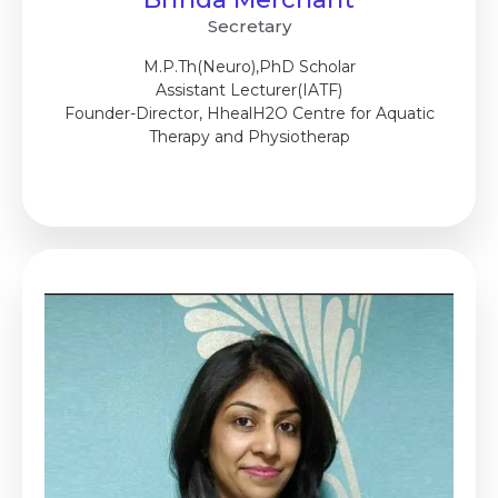
Secretary
M.P.Th(Neuro),PhD Scholar
Assistant Lecturer(IATF)
Founder-Director, HhealH2O Centre for Aquatic
Therapy and Physiotherap