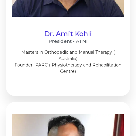
Dr. Amit Kohli
President - ATNI
Masters in Orthopedic and Manual Therapy (
Australia)
Founder -PARC ( Physiotherapy and Rehabilitation
Centre)